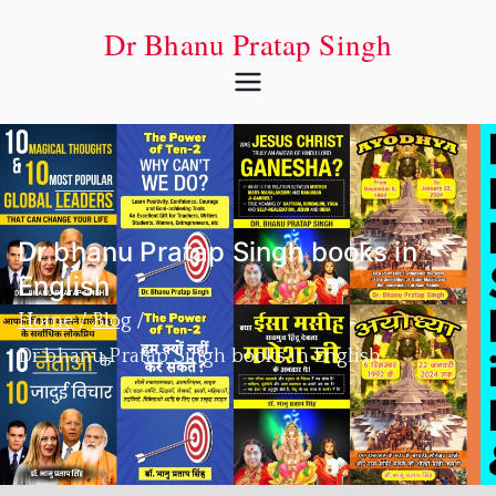
Dr Bhanu Pratap Singh
Dr bhanu Pratap Singh books in
English
Home
Blog
Dr bhanu Pratap Singh books in English