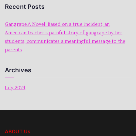
o
p
Recent Posts
k
Gangrape A Novel: Based on a true incident, an
American teacher’s painful story of gangrape by her
students, communicates a meaningful message to the
parents
Archives
July 2024
ABOUT Us