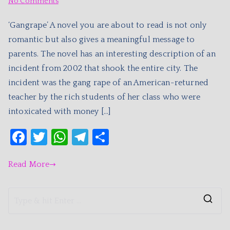
No Comments
‘Gangrape’ A novel you are about to read is not only
romantic but also gives a meaningful message to
parents. The novel has an interesting description of an
incident from 2002 that shook the entire city. The
incident was the gang rape of an American-returned
teacher by the rich students of her class who were
intoxicated with money […]
F
T
W
T
S
a
w
h
el
h
Read More
c
itt
at
e
ar
e
er
s
gr
e
b
A
a
o
p
m