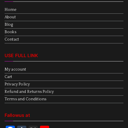
Home
About
Blog
Books
Contact
USE FULL LINK
My account
Cart
Privacy Policy
Refund and Returns Policy
Terms and Conditions
Fallowus at