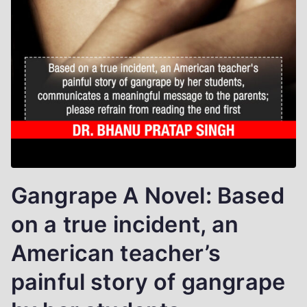
Gangrape A Novel: Based
on a true incident, an
American teacher’s
painful story of gangrape