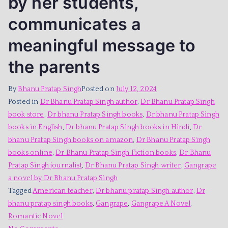
by her students,
communicates a
meaningful message to
the parents
By
Bhanu Pratap Singh
Posted on
July 12, 2024
Posted in
Dr Bhanu Pratap Singh author
,
Dr Bhanu Pratap Singh
book store
,
Dr bhanu Pratap Singh books
,
Dr bhanu Pratap Singh
books in English
,
Dr bhanu Pratap Singh books in Hindi
,
Dr
bhanu Pratap Singh books on amazon
,
Dr Bhanu Pratap Singh
books online
,
Dr Bhanu Pratap Singh Fiction books
,
Dr Bhanu
Pratap Singh journalist
,
Dr Bhanu Pratap Singh writer
,
Gangrape
a novel by Dr Bhanu Pratap Singh
Tagged
American teacher
,
Dr bhanu pratap Singh author
,
Dr
bhanu pratap singh books
,
Gangrape
,
Gangrape A Novel
,
Romantic Novel